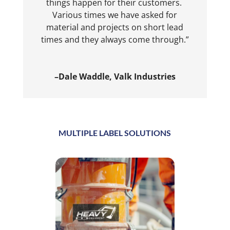
things happen for their customers.
Various times we have asked for
material and projects on short lead
times and they always come through.”
–Dale Waddle, Valk Industries
MULTIPLE LABEL SOLUTIONS