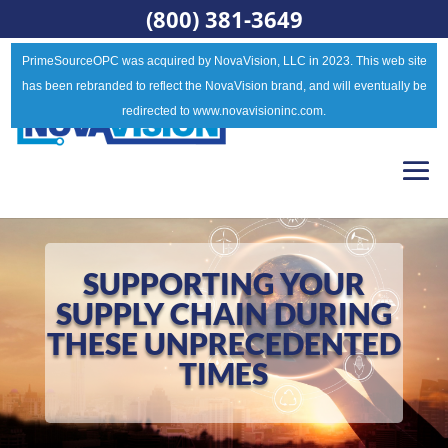
(800) 381-3649
PrimeSourceOPC was acquired by NovaVision, LLC in 2023. This web site
has been rebranded to reflect the NovaVision brand, and will eventually be
redirected to www.novavisioninc.com.
SUPPORTING YOUR
SUPPLY CHAIN DURING
THESE UNPRECEDENTED
TIMES