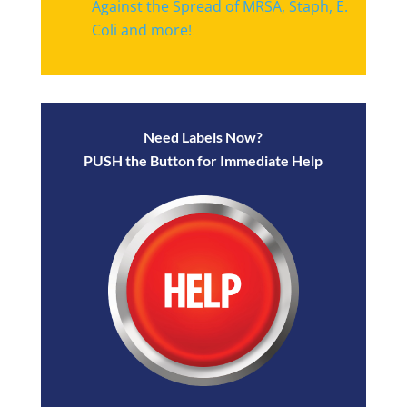
Against the Spread of MRSA, Staph, E.
Coli and more!
Need Labels Now?
PUSH the Button for Immediate Help