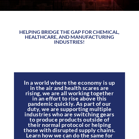
HELPING BRIDGE THE GAP FOR CHEMICAL,
HEALTHCARE, AND MANUFACTURING
INDUSTRIES!
In a world where the economy is up
in the air and health scares are
rising, we are all working together
in an effort to rise above this
pandemic quickly. As part of our
duty, we are supporting multiple
industries who are switching gears
to produce products outside of
their normal protocol or helping
those with disrupted supply chains.
Learn how we can do the same for