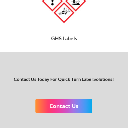
GHS Labels
Contact Us Today For Quick Turn Label Solutions!
Contact Us