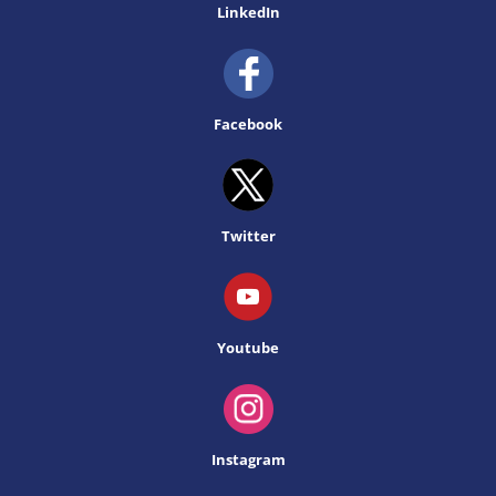
LinkedIn
Facebook
Twitter
Youtube
Instagram