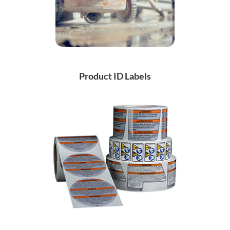
Product ID Labels