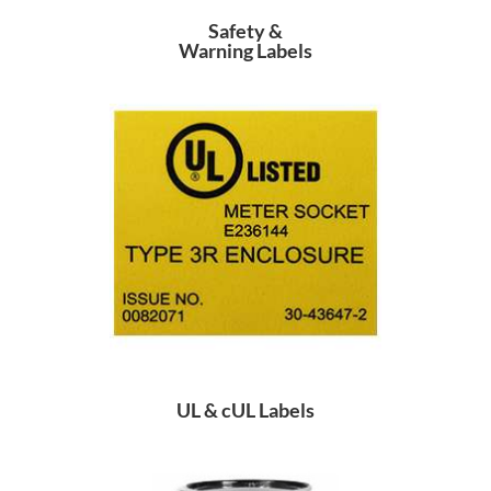
Safety &
Warning Labels
UL & cUL Labels