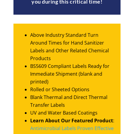
you during this critical time!
Above Industry Standard Turn
Around Times for Hand Sanitizer
Labels and Other Related Chemical
Products
BS5609 Compliant Labels Ready for
Immediate Shipment (blank and
printed)
Rolled or Sheeted Options
Blank Thermal and Direct Thermal
Transfer Labels
UV and Water Based Coatings
Learn About Our Featured Product
:
Antimicrobial Labels Proven Effective