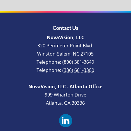
Contact Us
NovaVision, LLC
320 Perimeter Point Blvd.
Winston-Salem
,
NC
27105
Telephone:
(800) 381-3649
Telephone:
(336) 661-3300
NovaVision, LLC - Atlanta Office
999 Wharton Drive
Atlanta, GA 30336