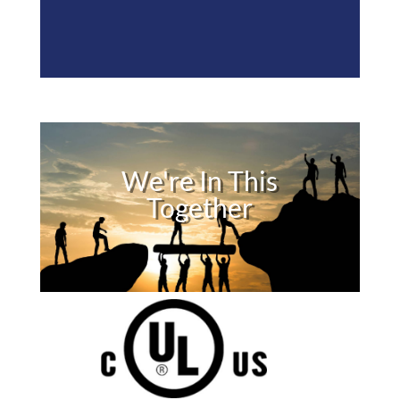
We're In This
Together