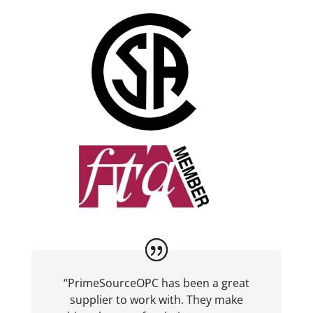
“PrimeSourceOPC has been a great
supplier to work with. They make