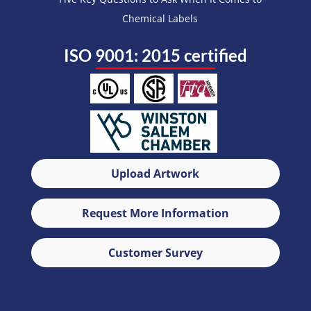
Chemical Labels
ISO 9001: 2015 certified
Upload Artwork
Request More Information
Customer Survey