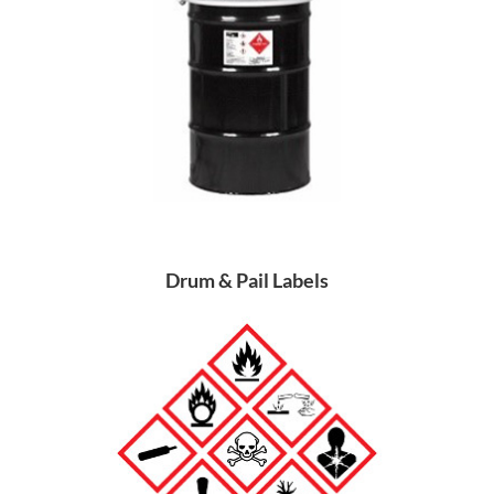
Drum & Pail Labels