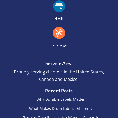
GMB
Jackpage
Service Area
Proudly serving clientele in the United States,
Canada and Mexico.
Recent Posts
Why Durable Labels Matter
What Makes Drum Labels Different?
Five Key Questions to Ask When It Comes to