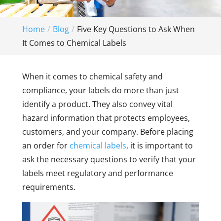
Home
Blog
Five Key Questions to Ask When
It Comes to Chemical Labels
When it comes to chemical safety and
compliance, your labels do more than just
identify a product. They also convey vital
hazard information that protects employees,
customers, and your company. Before placing
an order for
chemical labels
, it is important to
ask the necessary questions to verify that your
labels meet regulatory and performance
requirements.