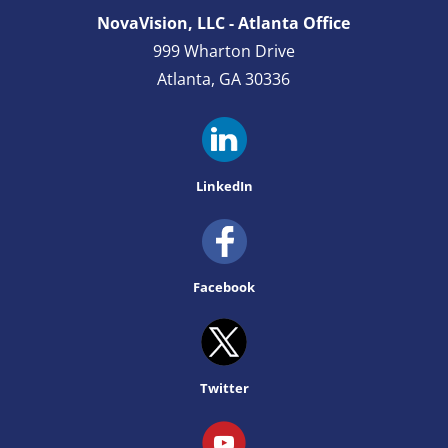
NovaVision, LLC - Atlanta Office
999 Wharton Drive
Atlanta, GA 30336
LinkedIn
Facebook
Twitter