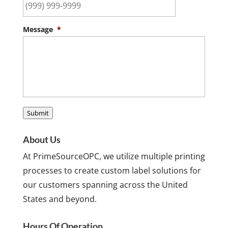
Message
*
Submit
About Us
At PrimeSourceOPC, we utilize multiple printing
processes to create custom label solutions for
our customers spanning across the United
States and beyond.
Hours Of Operation