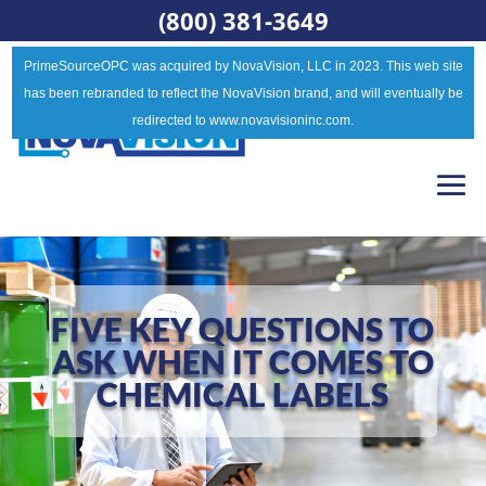
(800) 381-3649
PrimeSourceOPC was acquired by NovaVision, LLC in 2023. This web site
has been rebranded to reflect the NovaVision brand, and will eventually be
redirected to www.novavisioninc.com.
FIVE KEY QUESTIONS TO
ASK WHEN IT COMES TO
CHEMICAL LABELS