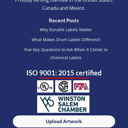
Proudly serving clientele in the United States,
Canada and Mexico.
Recent Posts
Why Durable Labels Matter
What Makes Drum Labels Different?
Five Key Questions to Ask When It Comes to
Chemical Labels
ISO 9001: 2015 certified
Upload Artwork