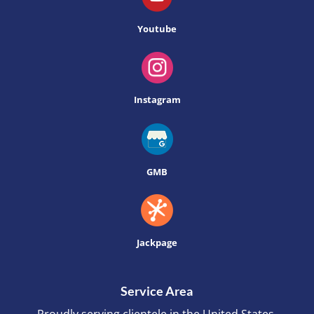
Youtube
Instagram
GMB
Jackpage
Service Area