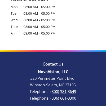
Mon
08:00 AM
-
05:00 PM
Tue
08:00 AM
-
05:00 PM
Wed
08:00 AM
-
05:00 PM
Thur
08:00 AM
-
05:00 PM
Fri
08:00 AM
-
05:00 PM
Contact Us
NovaVision, LLC
320 Perimeter Point Blvd.
Winston-Salem
,
NC
27105
Telephone:
(800) 381-3649
Telephone:
(336) 661-3300