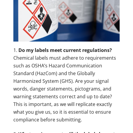
Do my labels meet current regulations?
Chemical labels must adhere to requirements
such as OSHA’s Hazard Communication
Standard (HazCom) and the Globally
Harmonized System (GHS). Are your signal
words, danger statements, pictograms, and
warning statements correct and up to date?
This is important, as we will replicate exactly
what you give us, so it is essential to ensure
compliance before submitting.