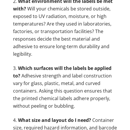
What environment will the labels be met
with?
Will your chemicals be stored outside,
exposed to UV radiation, moisture, or high
temperatures? Are they used in laboratories,
factories, or transportation facilities? The
responses decide the best material and
adhesive to ensure long-term durability and
legibility.
Which surfaces will the labels be applied
to?
Adhesive strength and label construction
vary for glass, plastic, metal, and curved
containers. Asking this question ensures that
the printed chemical labels adhere properly,
without peeling or bubbling.
What size and layout do I need?
Container
size, required hazard information, and barcode