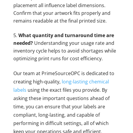
placement all influence label dimensions.
Confirm that your artwork fits properly and
remains readable at the final printed size.
What quantity and turnaround time are
needed?
Understanding your usage rate and
inventory cycle helps to avoid shortages while
optimizing print runs for cost efficiency.
Our team at PrimeSourceOPC is dedicated to
creating high-quality,
long-lasting chemical
labels
using the exact files you provide. By
asking these important questions ahead of
time, you can ensure that your labels are
compliant, long-lasting, and capable of
performing in difficult settings, all of which
keep your operations safe and efficient.