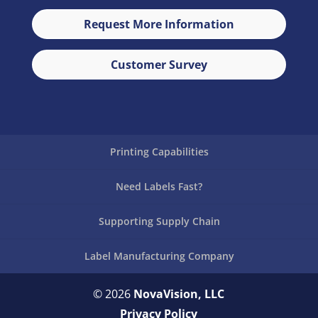
Request More Information
Customer Survey
Printing Capabilities
Need Labels Fast?
Supporting Supply Chain
Label Manufacturing Company
© 2026
NovaVision, LLC
Privacy Policy