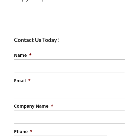
Contact Us Today!
Name
*
Email
*
Company Name
*
Phone
*