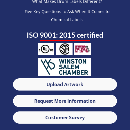
What Makes Drum Labels Different?
Five Key Questions to Ask When It Comes to
Chemical Labels
ISO 9001: 2015 certified
Upload Artwork
Request More Information
Customer Survey