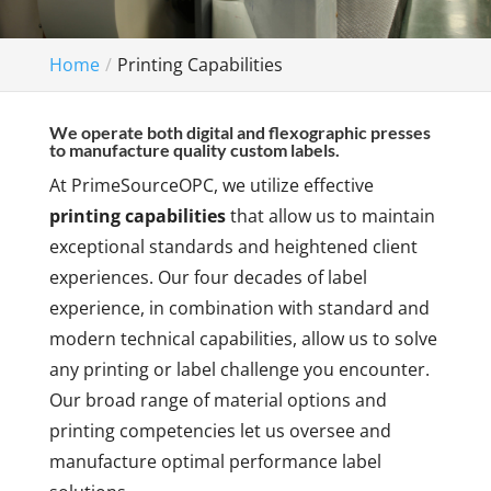
Home
Printing Capabilities
We operate both digital and flexographic presses
to manufacture quality custom labels.
At PrimeSourceOPC, we utilize effective
printing capabilities
that allow us to maintain
exceptional standards and heightened client
experiences. Our four decades of label
experience, in combination with standard and
modern technical capabilities, allow us to solve
any printing or label challenge you encounter.
Our broad range of material options and
printing competencies let us oversee and
manufacture optimal performance label