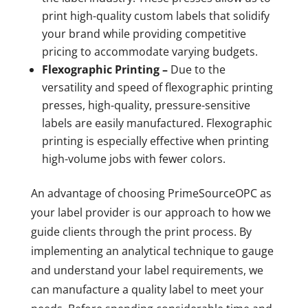
print high-quality custom labels that solidify
your brand while providing competitive
pricing to accommodate varying budgets.
Flexographic Printing –
Due to the
versatility and speed of flexographic printing
presses, high-quality, pressure-sensitive
labels are easily manufactured. Flexographic
printing is especially effective when printing
high-volume jobs with fewer colors.
An advantage of choosing PrimeSourceOPC as
your label provider is our approach to how we
guide clients through the print process. By
implementing an analytical technique to gauge
and understand your label requirements, we
can manufacture a quality label to meet your