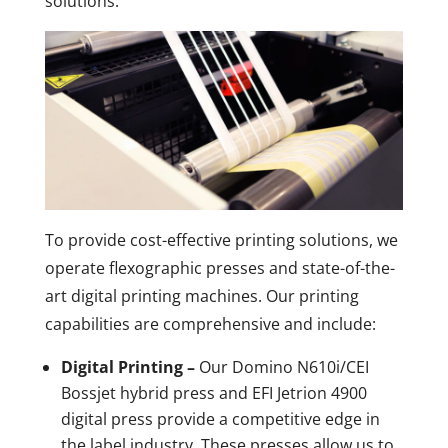
solutions.
To provide cost-effective printing solutions, we
operate flexographic presses and state-of-the-
art digital printing machines. Our printing
capabilities are comprehensive and include:
Digital Printing –
Our Domino N610i/CEI
Bossjet hybrid press and EFI Jetrion 4900
digital press provide a competitive edge in
the label industry. These presses allow us to