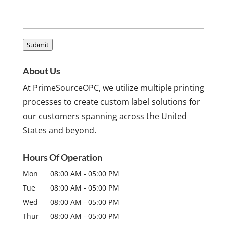
Submit
About Us
At PrimeSourceOPC, we utilize multiple printing
processes to create custom label solutions for
our customers spanning across the United
States and beyond.
Hours Of Operation
Mon
08:00 AM
-
05:00 PM
Tue
08:00 AM
-
05:00 PM
Wed
08:00 AM
-
05:00 PM
Thur
08:00 AM
-
05:00 PM