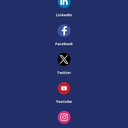
LinkedIn
Facebook
Twitter
Youtube