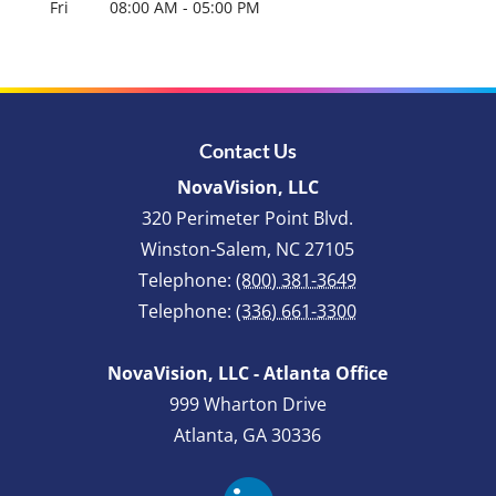
Fri
08:00 AM
-
05:00 PM
Contact Us
NovaVision, LLC
320 Perimeter Point Blvd.
Winston-Salem
,
NC
27105
Telephone:
(800) 381-3649
Telephone:
(336) 661-3300
NovaVision, LLC - Atlanta Office
999 Wharton Drive
Atlanta, GA 30336