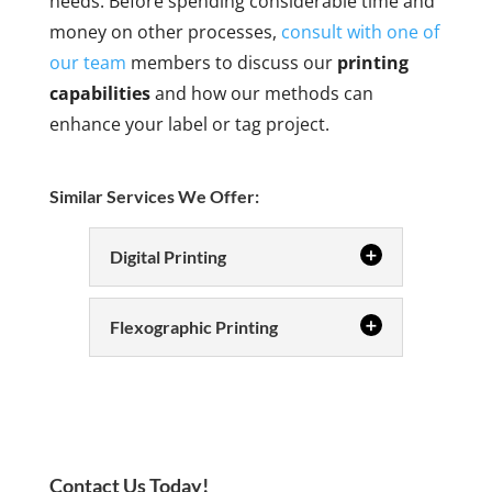
needs. Before spending considerable time and
money on other processes,
consult with one of
our team
members to discuss our
printing
capabilities
and how our methods can
enhance your label or tag project.
Similar Services We Offer:
Digital Printing
Digital Printing
Flexographic Printing
Digital printing is
today’s state-of-
Flexographic
Printing
the-art method
Flexographic
for printing custom labels. In our
printing offers
Winston-Salem, North Carolina
Contact Us Today!