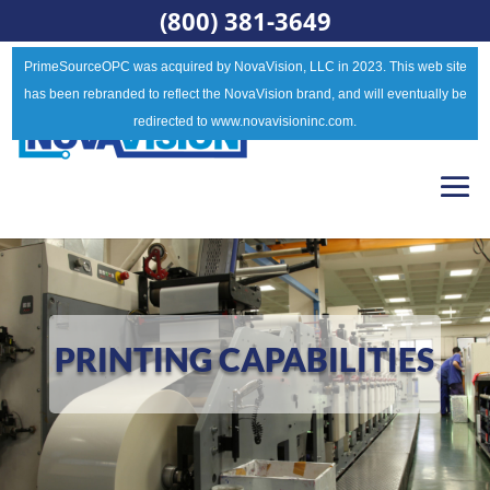
(800) 381-3649
PrimeSourceOPC was acquired by NovaVision, LLC in 2023. This web site
has been rebranded to reflect the NovaVision brand, and will eventually be
redirected to www.novavisioninc.com.
PRINTING CAPABILITIES