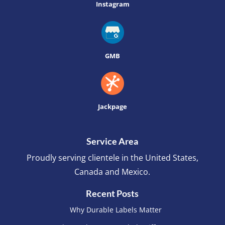
Instagram
GMB
Jackpage
Service Area
Proudly serving clientele in the United States,
Canada and Mexico.
Recent Posts
Why Durable Labels Matter