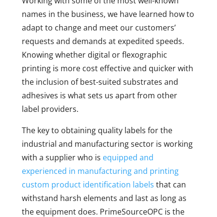
Working with some of the most well-known
names in the business, we have learned how to
adapt to change and meet our customers’
requests and demands at expedited speeds.
Knowing whether digital or flexographic
printing is more cost effective and quicker with
the inclusion of best-suited substrates and
adhesives is what sets us apart from other
label providers.
The key to obtaining quality labels for the
industrial and manufacturing sector is working
with a supplier who is
equipped and
experienced in manufacturing and printing
custom product identification labels
that can
withstand harsh elements and last as long as
the equipment does. PrimeSourceOPC is the