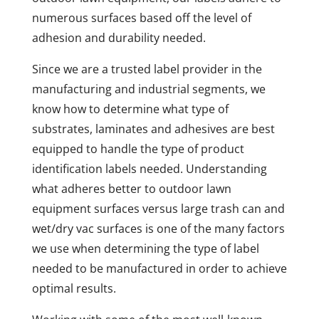
numerous surfaces based off the level of
adhesion and durability needed.
Since we are a trusted label provider in the
manufacturing and industrial segments, we
know how to determine what type of
substrates, laminates and adhesives are best
equipped to handle the type of product
identification labels needed. Understanding
what adheres better to outdoor lawn
equipment surfaces versus large trash can and
wet/dry vac surfaces is one of the many factors
we use when determining the type of label
needed to be manufactured in order to achieve
optimal results.