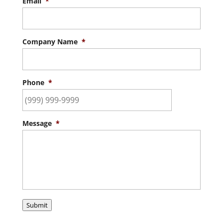
Email
*
Company Name
*
Phone
*
Message
*
Submit