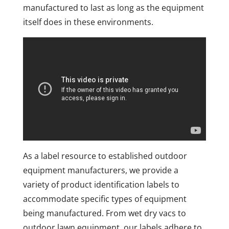
manufactured to last as long as the equipment
itself does in these environments.
As a label resource to established outdoor
equipment manufacturers, we provide a
variety of product identification labels to
accommodate specific types of equipment
being manufactured. From wet dry vacs to
outdoor lawn equipment, our labels adhere to