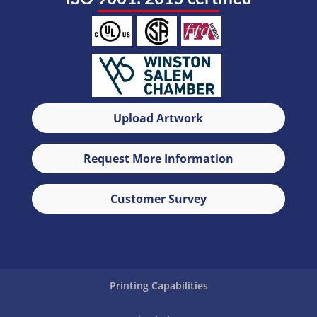
Upload Artwork
Request More Information
Customer Survey
Printing Capabilities