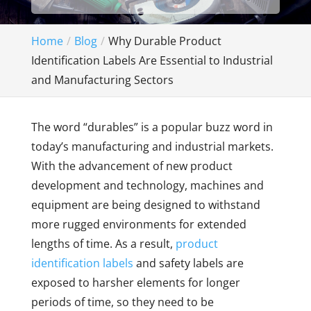
Home
Blog
Why Durable Product
Identification Labels Are Essential to Industrial
and Manufacturing Sectors
The word “durables” is a popular buzz word in
today’s manufacturing and industrial markets.
With the advancement of new product
development and technology, machines and
equipment are being designed to withstand
more rugged environments for extended
lengths of time. As a result,
product
identification labels
and safety labels are
exposed to harsher elements for longer
periods of time, so they need to be