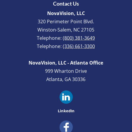
Contact Us
NovaVision, LLC
320 Perimeter Point Blvd.
Winston-Salem
,
NC
27105
Telephone:
(800) 381-3649
Telephone:
(336) 661-3300
NovaVision, LLC - Atlanta Office
999 Wharton Drive
Atlanta, GA 30336
LinkedIn