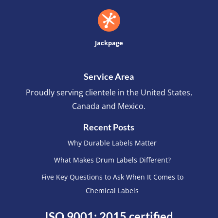
Jackpage
Service Area
Proudly serving clientele in the United States,
Canada and Mexico.
Recent Posts
Why Durable Labels Matter
What Makes Drum Labels Different?
Five Key Questions to Ask When It Comes to
Chemical Labels
ISO 9001: 2015 certified