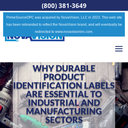
(800) 381-3649
PrimeSourceOPC was acquired by NovaVision, LLC in 2023. This web site
has been rebranded to reflect the NovaVision brand, and will eventually be
redirected to www.novavisioninc.com.
WHY DURABLE
PRODUCT
IDENTIFICATION LABELS
ARE ESSENTIAL TO
INDUSTRIAL AND
MANUFACTURING
SECTORS