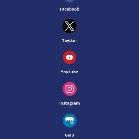
Facebook
Twitter
Youtube
Instagram
GMB