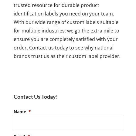
trusted resource for durable product
identification labels you need on your team.
With our wide range of custom labels suitable
for multiple industries, we go the extra mile to
ensure you are completely satisfied with your
order. Contact us today to see why national
brands trust us as their custom label provider.
Contact Us Today!
Name
*