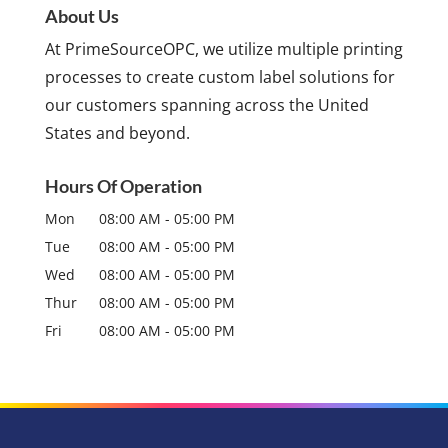
About Us
At PrimeSourceOPC, we utilize multiple printing
processes to create custom label solutions for
our customers spanning across the United
States and beyond.
Hours Of Operation
Mon
08:00 AM
-
05:00 PM
Tue
08:00 AM
-
05:00 PM
Wed
08:00 AM
-
05:00 PM
Thur
08:00 AM
-
05:00 PM
Fri
08:00 AM
-
05:00 PM