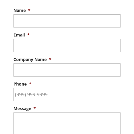
Name
*
Email
*
Company Name
*
Phone
*
Message
*