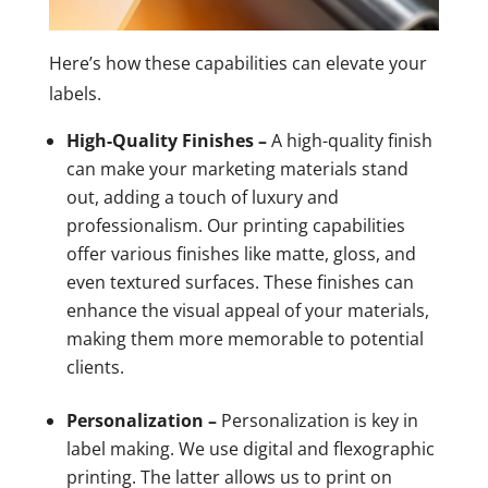
Here’s how these capabilities can elevate your
labels.
High-Quality Finishes –
A high-quality finish
can make your marketing materials stand
out, adding a touch of luxury and
professionalism. Our printing capabilities
offer various finishes like matte, gloss, and
even textured surfaces. These finishes can
enhance the visual appeal of your materials,
making them more memorable to potential
clients.
Personalization –
Personalization is key in
label making. We use digital and flexographic
printing. The latter allows us to print on