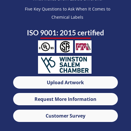
Five Key Questions to Ask When It Comes to
Chemical Labels
ISO 9001: 2015 certified
Upload Artwork
Request More Information
Customer Survey