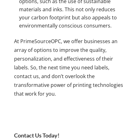
options, such as the use of sustainable
materials and inks. This not only reduces
your carbon footprint but also appeals to
environmentally conscious consumers.
At PrimeSourceOPC, we offer businesses an
array of options to improve the quality,
personalization, and effectiveness of their
labels. So, the next time you need labels,
contact us, and don’t overlook the
transformative power of printing technologies
that work for you.
Contact Us Today!