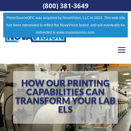
(800) 381-3649
PrimeSourceOPC was acquired by NovaVision, LLC in 2023. This web site
has been rebranded to reflect the NovaVision brand, and will eventually be
redirected to www.novavisioninc.com.
HOW OUR PRINTING
CAPABILITIES CAN
TRANSFORM YOUR LAB
ELS