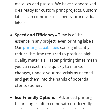
metallics and pastels. We have standardized
dies ready for custom print projects. Custom
labels can come in rolls, sheets, or individual
labels.
Speed and Efficiency –
Time is of the
essence in any project, even printing labels.
Our
printing capabilities
can significantly
reduce the time required to produce high-
quality materials. Faster printing times mean
you can react more quickly to market
changes, update your materials as needed,
and get them into the hands of potential
clients sooner.
Eco-Friendly Options –
Advanced printing
technologies often come with eco-friendly