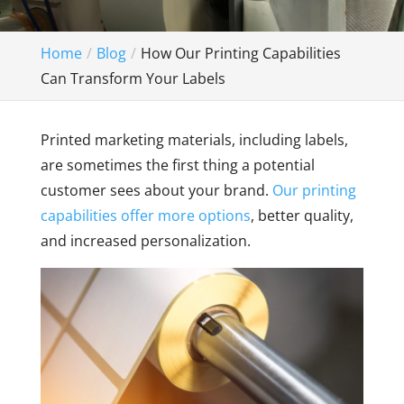
Home
Blog
How Our Printing Capabilities
Can Transform Your Labels
Printed marketing materials, including labels,
are sometimes the first thing a potential
customer sees about your brand.
Our printing
capabilities offer more options
, better quality,
and increased personalization.