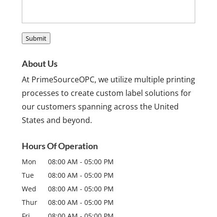
Submit
About Us
At PrimeSourceOPC, we utilize multiple printing
processes to create custom label solutions for
our customers spanning across the United
States and beyond.
Hours Of Operation
Mon
08:00 AM
-
05:00 PM
Tue
08:00 AM
-
05:00 PM
Wed
08:00 AM
-
05:00 PM
Thur
08:00 AM
-
05:00 PM
Fri
08:00 AM
-
05:00 PM