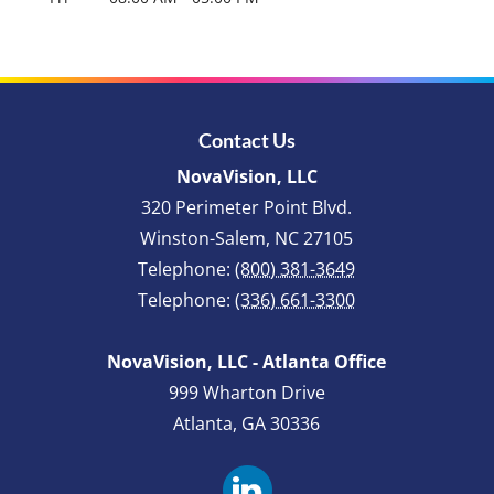
Contact Us
NovaVision, LLC
320 Perimeter Point Blvd.
Winston-Salem
,
NC
27105
Telephone:
(800) 381-3649
Telephone:
(336) 661-3300
NovaVision, LLC - Atlanta Office
999 Wharton Drive
Atlanta, GA 30336