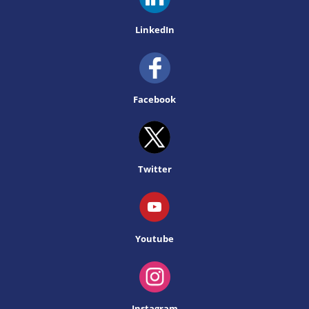
LinkedIn
Facebook
Twitter
Youtube
Instagram