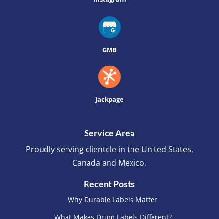
GMB
Jackpage
Service Area
Proudly serving clientele in the United States,
Canada and Mexico.
Recent Posts
Why Durable Labels Matter
What Makes Drum Labels Different?