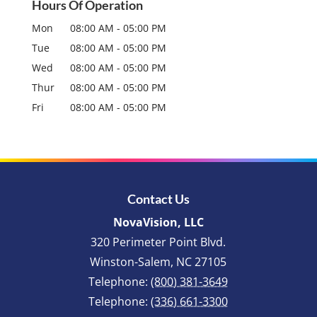
Hours Of Operation
Mon
08:00 AM
-
05:00 PM
Tue
08:00 AM
-
05:00 PM
Wed
08:00 AM
-
05:00 PM
Thur
08:00 AM
-
05:00 PM
Fri
08:00 AM
-
05:00 PM
Contact Us
NovaVision, LLC
320 Perimeter Point Blvd.
Winston-Salem
,
NC
27105
Telephone:
(800) 381-3649
Telephone:
(336) 661-3300