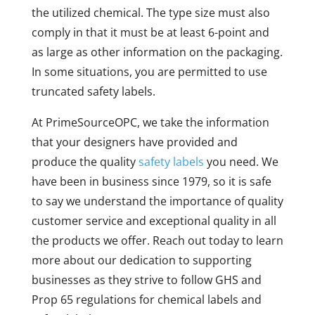
the utilized chemical. The type size must also
comply in that it must be at least 6-point and
as large as other information on the packaging.
In some situations, you are permitted to use
truncated safety labels.
At PrimeSourceOPC, we take the information
that your designers have provided and
produce the quality
safety labels
you need. We
have been in business since 1979, so it is safe
to say we understand the importance of quality
customer service and exceptional quality in all
the products we offer. Reach out today to learn
more about our dedication to supporting
businesses as they strive to follow GHS and
Prop 65 regulations for chemical labels and