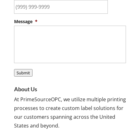
Message
*
Submit
About Us
At PrimeSourceOPC, we utilize multiple printing
processes to create custom label solutions for
our customers spanning across the United
States and beyond.