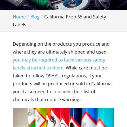
Home
Blog
California Prop 65 and Safety
Labels
Depending on the products you produce and
where they are ultimately shipped and used,
you may be required to have various safety
labels attached to them
. While care must be
taken to follow OSHA’s regulations, if your
products will be produced or sold in California,
you’ll also need to consider their list of
chemicals that require warnings.