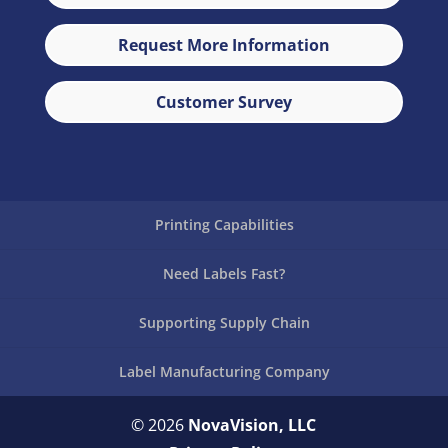
Request More Information
Customer Survey
Printing Capabilities
Need Labels Fast?
Supporting Supply Chain
Label Manufacturing Company
© 2026
NovaVision, LLC