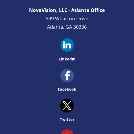
NovaVision, LLC - Atlanta Office
999 Wharton Drive
Atlanta, GA 30336
LinkedIn
Facebook
Twitter