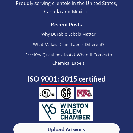
Proudly serving clientele in the United States,
Canada and Mexico.
Recent Posts
Why Durable Labels Matter
What Makes Drum Labels Different?
Five Key Questions to Ask When It Comes to
Chemical Labels
ISO 9001: 2015 certified
Upload Artwork