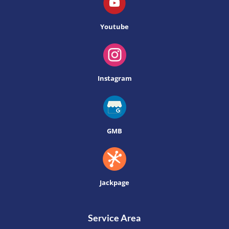
Youtube
Instagram
GMB
Jackpage
Service Area