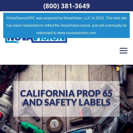
(800) 381-3649
PrimeSourceOPC was acquired by NovaVision, LLC in 2023. This web site
has been rebranded to reflect the NovaVision brand, and will eventually be
redirected to www.novavisioninc.com.
CALIFORNIA PROP 65
AND SAFETY LABELS