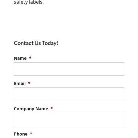
safety labels.
Contact Us Today!
Name
*
Email
*
Company Name
*
Phone
*