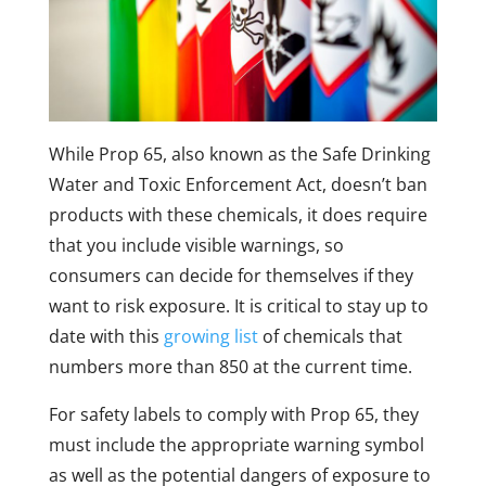
While Prop 65, also known as the Safe Drinking
Water and Toxic Enforcement Act, doesn’t ban
products with these chemicals, it does require
that you include visible warnings, so
consumers can decide for themselves if they
want to risk exposure. It is critical to stay up to
date with this
growing list
of chemicals that
numbers more than 850 at the current time.
For safety labels to comply with Prop 65, they
must include the appropriate warning symbol
as well as the potential dangers of exposure to